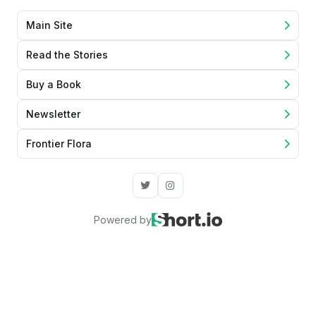
Main Site
Read the Stories
Buy a Book
Newsletter
Frontier Flora
Powered by