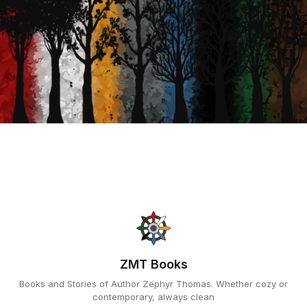
ZMT Books
Books and Stories of Author Zephyr Thomas. Whether cozy or
contemporary, always clean